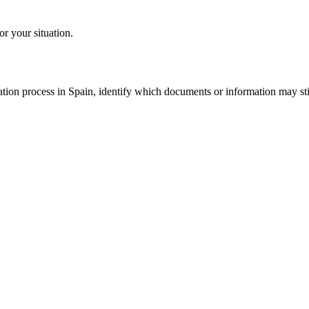
or your situation.
tion process in Spain, identify which documents or information may still