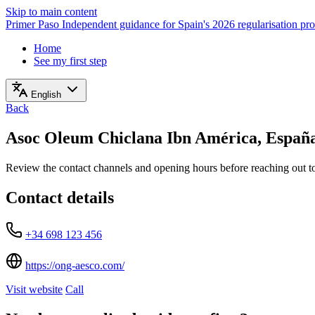
Skip to main content
Primer Paso
Independent guidance for Spain's 2026 regularisation pr
Home
See my first step
English
Back
Asoc Oleum Chiclana Ibn América, Españ
Review the contact channels and opening hours before reaching out to 
Contact details
+34 698 123 456
https://ong-aesco.com/
Visit website
Call