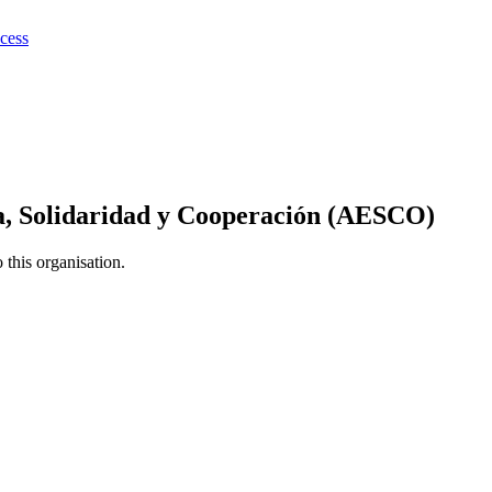
ocess
a, Solidaridad y Cooperación (AESCO)
this organisation.