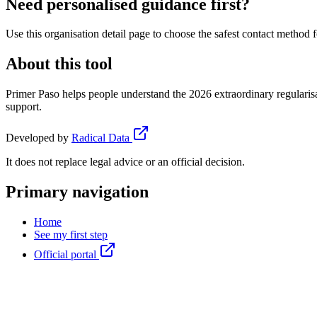
Need personalised guidance first?
Use this organisation detail page to choose the safest contact method f
About this tool
Primer Paso helps people understand the 2026 extraordinary regularisa
support.
Developed by
Radical Data
It does not replace legal advice or an official decision.
Primary navigation
Home
See my first step
Official portal