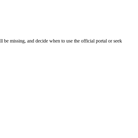
 be missing, and decide when to use the official portal or seek