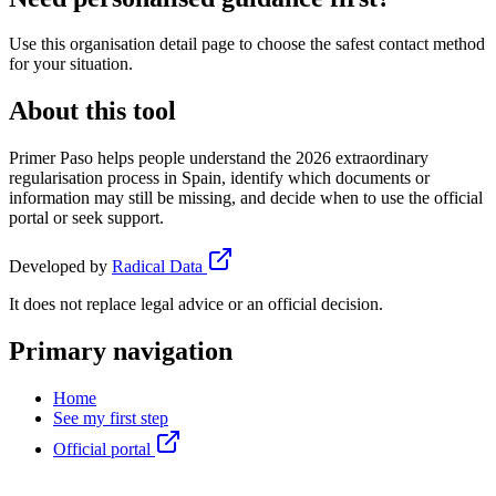
Use this organisation detail page to choose the safest contact method
for your situation.
About this tool
Primer Paso helps people understand the 2026 extraordinary
regularisation process in Spain, identify which documents or
information may still be missing, and decide when to use the official
portal or seek support.
Developed by
Radical Data
It does not replace legal advice or an official decision.
Primary navigation
Home
See my first step
Official portal