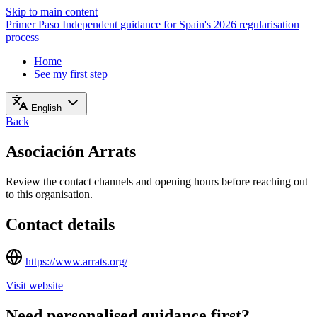
Skip to main content
Primer Paso
Independent guidance for Spain's 2026 regularisation
process
Home
See my first step
English
Back
Asociación Arrats
Review the contact channels and opening hours before reaching out
to this organisation.
Contact details
https://www.arrats.org/
Visit website
Need personalised guidance first?