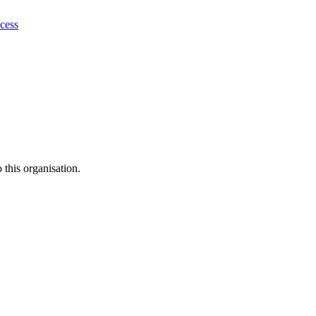
ocess
this organisation.