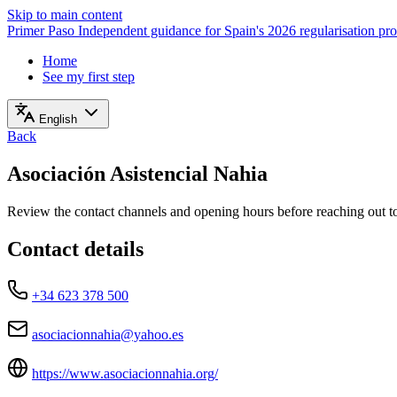
Skip to main content
Primer Paso
Independent guidance for Spain's 2026 regularisation pr
Home
See my first step
English
Back
Asociación Asistencial Nahia
Review the contact channels and opening hours before reaching out to 
Contact details
+34 623 378 500
asociacionnahia@yahoo.es
https://www.asociacionnahia.org/