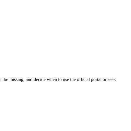
 be missing, and decide when to use the official portal or seek