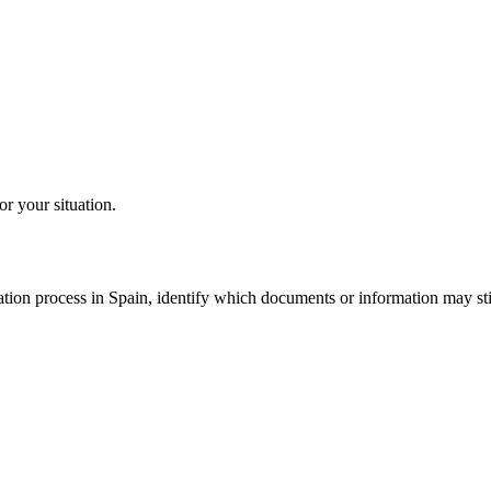
or your situation.
tion process in Spain, identify which documents or information may still