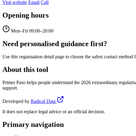
Visit website
Email
Call
Opening hours
Mon–Fri
09:00–20:00
Need personalised guidance first?
Use this organisation detail page to choose the safest contact method f
About this tool
Primer Paso helps people understand the 2026 extraordinary regularisa
support.
Developed by
Radical Data
It does not replace legal advice or an official decision.
Primary navigation