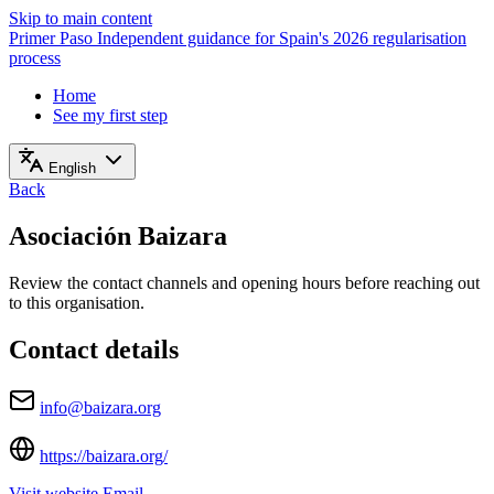
Skip to main content
Primer Paso
Independent guidance for Spain's 2026 regularisation
process
Home
See my first step
English
Back
Asociación Baizara
Review the contact channels and opening hours before reaching out
to this organisation.
Contact details
info@baizara.org
https://baizara.org/
Visit website
Email