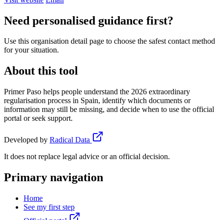
Need personalised guidance first?
Use this organisation detail page to choose the safest contact method
for your situation.
About this tool
Primer Paso helps people understand the 2026 extraordinary
regularisation process in Spain, identify which documents or
information may still be missing, and decide when to use the official
portal or seek support.
Developed by
Radical Data
It does not replace legal advice or an official decision.
Primary navigation
Home
See my first step