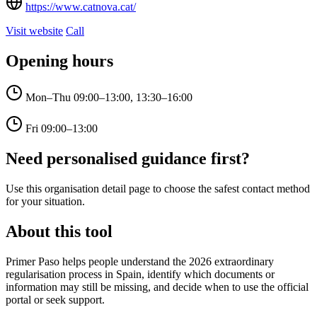
https://www.catnova.cat/
Visit website
Call
Opening hours
Mon–Thu
09:00–13:00, 13:30–16:00
Fri
09:00–13:00
Need personalised guidance first?
Use this organisation detail page to choose the safest contact method
for your situation.
About this tool
Primer Paso helps people understand the 2026 extraordinary
regularisation process in Spain, identify which documents or
information may still be missing, and decide when to use the official
portal or seek support.