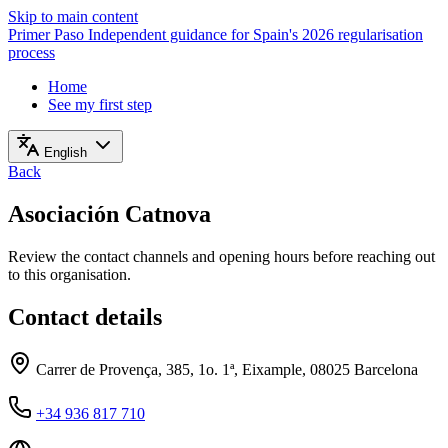
Skip to main content
Primer Paso
Independent guidance for Spain's 2026 regularisation
process
Home
See my first step
English
Back
Asociación Catnova
Review the contact channels and opening hours before reaching out
to this organisation.
Contact details
Carrer de Provença, 385, 1o. 1ª, Eixample, 08025 Barcelona
+34 936 817 710