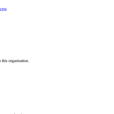
ocess
this organisation.