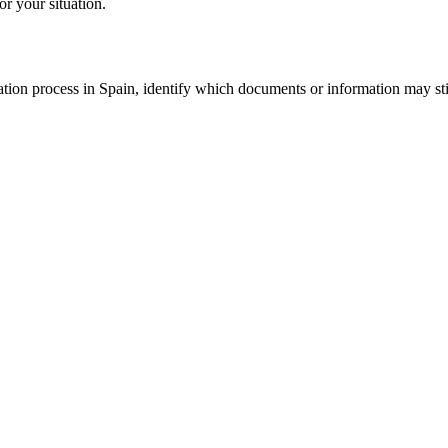
or your situation.
tion process in Spain, identify which documents or information may still