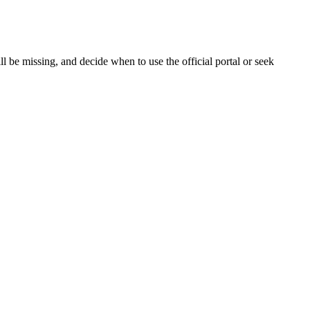
 be missing, and decide when to use the official portal or seek