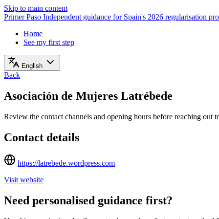
Skip to main content
Primer Paso
Independent guidance for Spain's 2026 regularisation pr
Home
See my first step
English
Back
Asociación de Mujeres Latrébede
Review the contact channels and opening hours before reaching out to 
Contact details
https://latrebede.wordpress.com
Visit website
Need personalised guidance first?