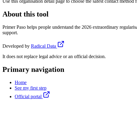
Use this organisation detail page to choose the safest contact method f
About this tool
Primer Paso helps people understand the 2026 extraordinary regularisa
support.
Developed by
Radical Data
It does not replace legal advice or an official decision.
Primary navigation
Home
See my first step
Official portal