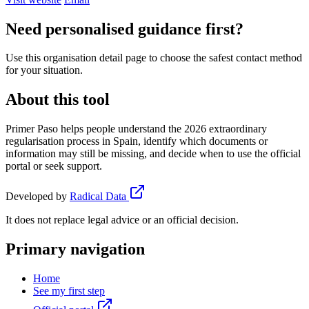
Need personalised guidance first?
Use this organisation detail page to choose the safest contact method
for your situation.
About this tool
Primer Paso helps people understand the 2026 extraordinary
regularisation process in Spain, identify which documents or
information may still be missing, and decide when to use the official
portal or seek support.
Developed by
Radical Data
It does not replace legal advice or an official decision.
Primary navigation
Home
See my first step