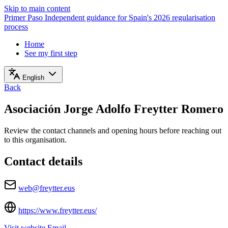
Skip to main content
Primer Paso
Independent guidance for Spain's 2026 regularisation
process
Home
See my first step
English
Back
Asociación Jorge Adolfo Freytter Romero
Review the contact channels and opening hours before reaching out
to this organisation.
Contact details
web@freytter.eus
https://www.freytter.eus/
Visit website
Email