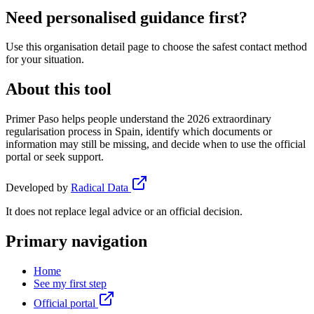
Need personalised guidance first?
Use this organisation detail page to choose the safest contact method
for your situation.
About this tool
Primer Paso helps people understand the 2026 extraordinary
regularisation process in Spain, identify which documents or
information may still be missing, and decide when to use the official
portal or seek support.
Developed by
Radical Data
It does not replace legal advice or an official decision.
Primary navigation
Home
See my first step
Official portal