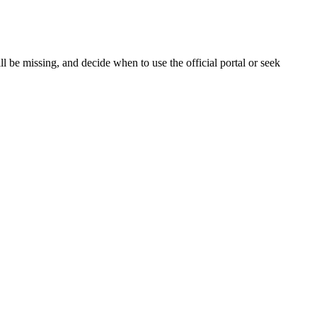
 be missing, and decide when to use the official portal or seek