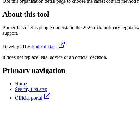
Use this organisation detail page to choose the safest contact method f
About this tool
Primer Paso helps people understand the 2026 extraordinary regularisa
support.
Developed by
Radical Data
It does not replace legal advice or an official decision.
Primary navigation
Home
See my first step
Official portal