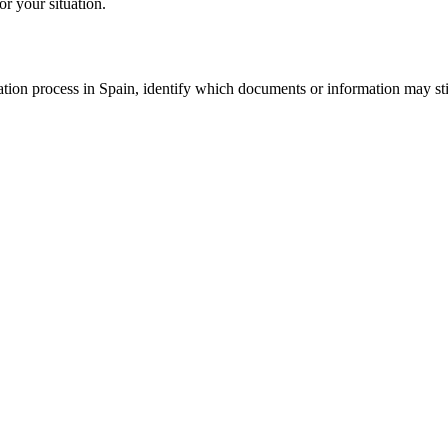
or your situation.
tion process in Spain, identify which documents or information may still