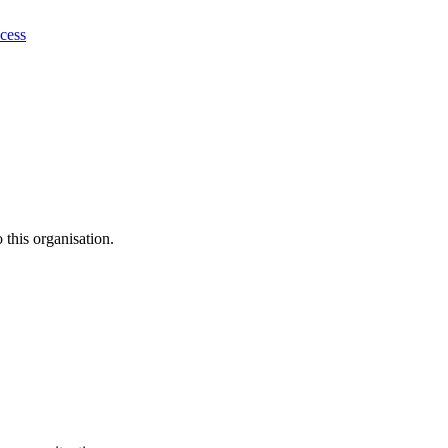
ocess
this organisation.