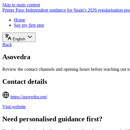
Skip to main content
Primer Paso
Independent guidance for Spain's 2026 regularisation pr
Home
See my first step
English
Back
Asovedra
Review the contact channels and opening hours before reaching out to 
Contact details
https://asovedra.org/
Visit website
Need personalised guidance first?