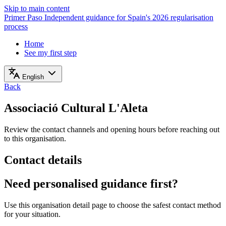
Skip to main content
Primer Paso
Independent guidance for Spain's 2026 regularisation
process
Home
See my first step
English
Back
Associació Cultural L'Aleta
Review the contact channels and opening hours before reaching out
to this organisation.
Contact details
Need personalised guidance first?
Use this organisation detail page to choose the safest contact method
for your situation.