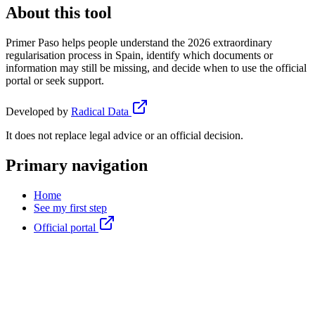
About this tool
Primer Paso helps people understand the 2026 extraordinary
regularisation process in Spain, identify which documents or
information may still be missing, and decide when to use the official
portal or seek support.
Developed by
Radical Data
It does not replace legal advice or an official decision.
Primary navigation
Home
See my first step
Official portal