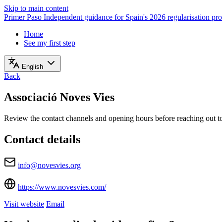
Skip to main content
Primer Paso
Independent guidance for Spain's 2026 regularisation pr
Home
See my first step
English
Back
Associació Noves Vies
Review the contact channels and opening hours before reaching out to 
Contact details
info@novesvies.org
https://www.novesvies.com/
Visit website
Email