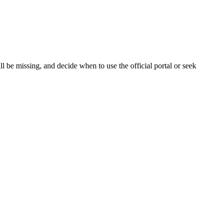
 be missing, and decide when to use the official portal or seek