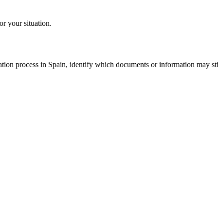
or your situation.
tion process in Spain, identify which documents or information may still