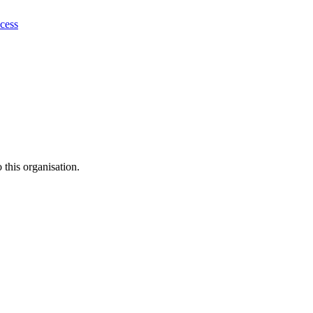
ocess
this organisation.