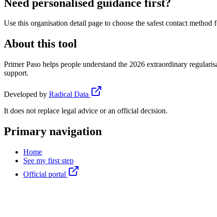
Need personalised guidance first?
Use this organisation detail page to choose the safest contact method f
About this tool
Primer Paso helps people understand the 2026 extraordinary regularisa
support.
Developed by
Radical Data
It does not replace legal advice or an official decision.
Primary navigation
Home
See my first step
Official portal