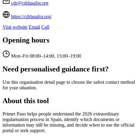
cdr@cdrlasafor.org
https://cdrlasafor.org/
Visit website
Email
Call
Opening hours
Mon–Fri
08:00–14:00, 15:00–19:00
Need personalised guidance first?
Use this organisation detail page to choose the safest contact method
for your situation.
About this tool
Primer Paso helps people understand the 2026 extraordinary
regularisation process in Spain, identify which documents or
information may still be missing, and decide when to use the official
portal or seek support.