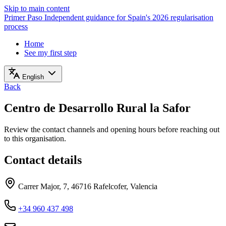
Skip to main content
Primer Paso
Independent guidance for Spain's 2026 regularisation
process
Home
See my first step
English
Back
Centro de Desarrollo Rural la Safor
Review the contact channels and opening hours before reaching out
to this organisation.
Contact details
Carrer Major, 7, 46716 Rafelcofer, Valencia
+34 960 437 498