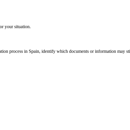
or your situation.
tion process in Spain, identify which documents or information may still