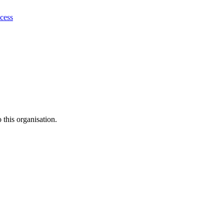
ocess
this organisation.