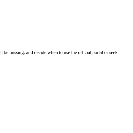
 be missing, and decide when to use the official portal or seek