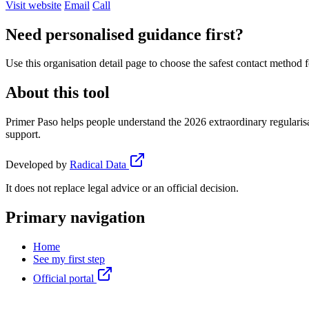
Visit website
Email
Call
Need personalised guidance first?
Use this organisation detail page to choose the safest contact method f
About this tool
Primer Paso helps people understand the 2026 extraordinary regularisa
support.
Developed by
Radical Data
It does not replace legal advice or an official decision.
Primary navigation
Home
See my first step
Official portal