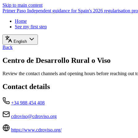
Skip to main content
Primer Paso
Independent guidance for Spain's 2026 regularisation pr
Home
See my first step
English
Back
Centro de Desarrollo Rural o Viso
Review the contact channels and opening hours before reaching out to 
Contact details
+34 988 454 408
cdroviso@cdroviso.org
https://www.cdroviso.org/