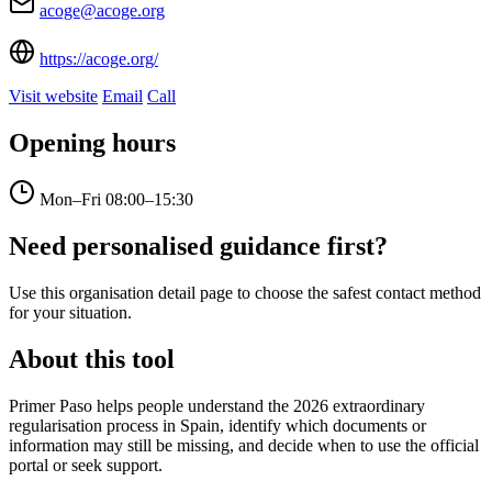
acoge@acoge.org
https://acoge.org/
Visit website
Email
Call
Opening hours
Mon–Fri
08:00–15:30
Need personalised guidance first?
Use this organisation detail page to choose the safest contact method
for your situation.
About this tool
Primer Paso helps people understand the 2026 extraordinary
regularisation process in Spain, identify which documents or
information may still be missing, and decide when to use the official
portal or seek support.