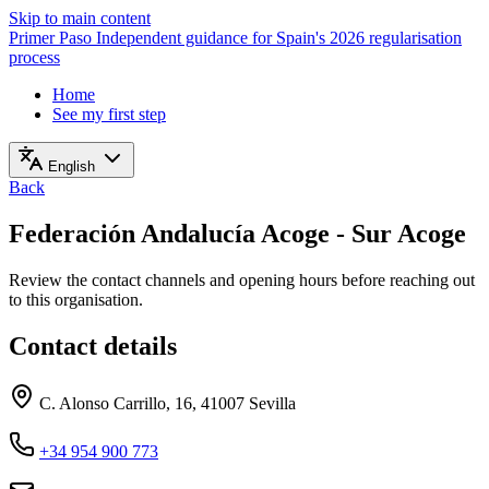
Skip to main content
Primer Paso
Independent guidance for Spain's 2026 regularisation
process
Home
See my first step
English
Back
Federación Andalucía Acoge - Sur Acoge
Review the contact channels and opening hours before reaching out
to this organisation.
Contact details
C. Alonso Carrillo, 16, 41007 Sevilla
+34 954 900 773