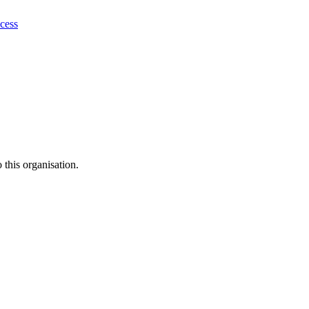
ocess
this organisation.