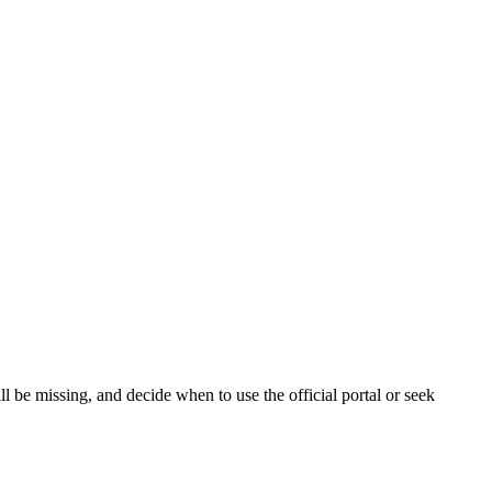
 be missing, and decide when to use the official portal or seek