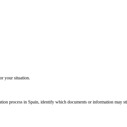
or your situation.
tion process in Spain, identify which documents or information may still