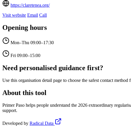
https://claretenea.org/
Visit website
Email
Call
Opening hours
Mon–Thu
09:00–17:30
Fri
09:00–15:00
Need personalised guidance first?
Use this organisation detail page to choose the safest contact method f
About this tool
Primer Paso helps people understand the 2026 extraordinary regularisa
support.
Developed by
Radical Data