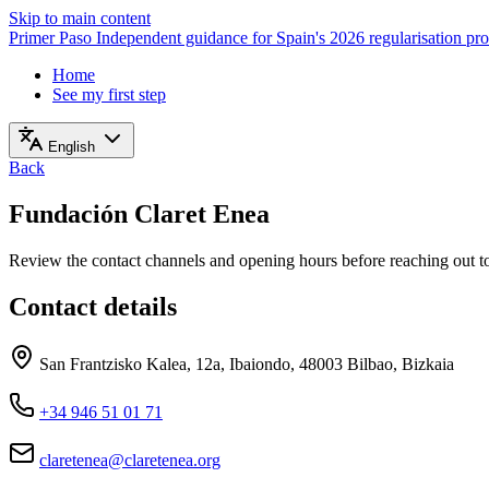
Skip to main content
Primer Paso
Independent guidance for Spain's 2026 regularisation pr
Home
See my first step
English
Back
Fundación Claret Enea
Review the contact channels and opening hours before reaching out to 
Contact details
San Frantzisko Kalea, 12a, Ibaiondo, 48003 Bilbao, Bizkaia
+34 946 51 01 71
claretenea@claretenea.org