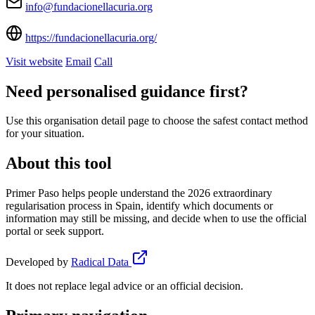
info@fundacionellacuria.org
https://fundacionellacuria.org/
Visit website
Email
Call
Need personalised guidance first?
Use this organisation detail page to choose the safest contact method
for your situation.
About this tool
Primer Paso helps people understand the 2026 extraordinary
regularisation process in Spain, identify which documents or
information may still be missing, and decide when to use the official
portal or seek support.
Developed by
Radical Data
It does not replace legal advice or an official decision.