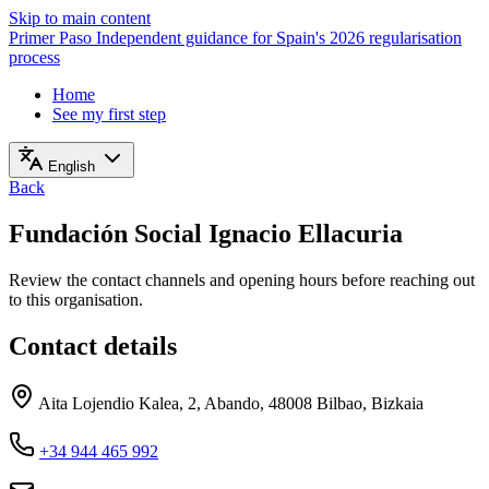
Skip to main content
Primer Paso
Independent guidance for Spain's 2026 regularisation
process
Home
See my first step
English
Back
Fundación Social Ignacio Ellacuria
Review the contact channels and opening hours before reaching out
to this organisation.
Contact details
Aita Lojendio Kalea, 2, Abando, 48008 Bilbao, Bizkaia
+34 944 465 992