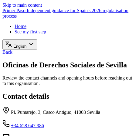
Skip to main content
Primer Paso
Independent guidance for Spain's 2026 regularisation
process
Home
See my first step
English
Back
Oficinas de Derechos Sociales de Sevilla
Review the contact channels and opening hours before reaching out
to this organisation.
Contact details
Pl. Pumarejo, 3, Casco Antiguo, 41003 Sevilla
+34 658 647 986