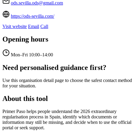
ods.sevilla.ods@gmail.com
https://ods-sevilla.com/
Visit website
Email
Call
Opening hours
Mon–Fri
10:00–14:00
Need personalised guidance first?
Use this organisation detail page to choose the safest contact method
for your situation.
About this tool
Primer Paso helps people understand the 2026 extraordinary
regularisation process in Spain, identify which documents or
information may still be missing, and decide when to use the official
portal or seek support.