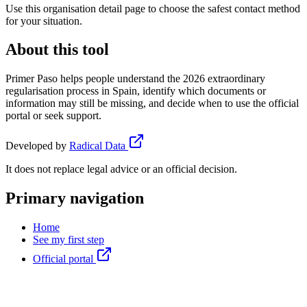
Use this organisation detail page to choose the safest contact method
for your situation.
About this tool
Primer Paso helps people understand the 2026 extraordinary
regularisation process in Spain, identify which documents or
information may still be missing, and decide when to use the official
portal or seek support.
Developed by
Radical Data
It does not replace legal advice or an official decision.
Primary navigation
Home
See my first step
Official portal