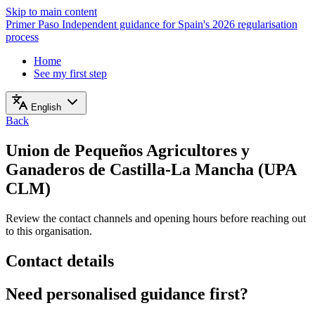
Skip to main content
Primer Paso
Independent guidance for Spain's 2026 regularisation
process
Home
See my first step
English
Back
Union de Pequeños Agricultores y
Ganaderos de Castilla-La Mancha (UPA
CLM)
Review the contact channels and opening hours before reaching out
to this organisation.
Contact details
Need personalised guidance first?