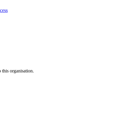
ocess
this organisation.