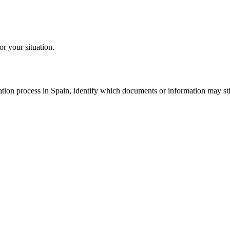
or your situation.
tion process in Spain, identify which documents or information may still