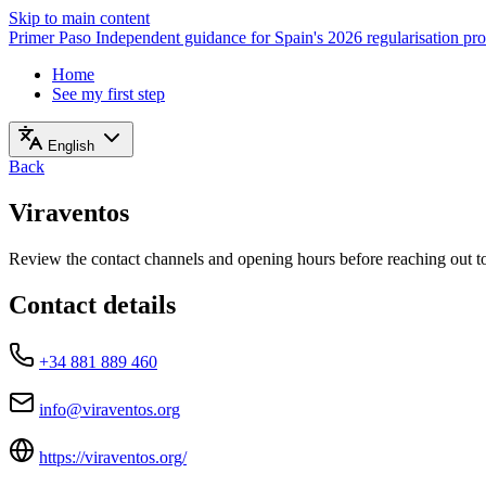
Skip to main content
Primer Paso
Independent guidance for Spain's 2026 regularisation pr
Home
See my first step
English
Back
Viraventos
Review the contact channels and opening hours before reaching out to 
Contact details
+34 881 889 460
info@viraventos.org
https://viraventos.org/