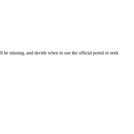
 be missing, and decide when to use the official portal or seek