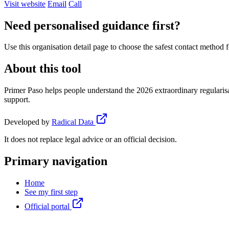
Visit website
Email
Call
Need personalised guidance first?
Use this organisation detail page to choose the safest contact method f
About this tool
Primer Paso helps people understand the 2026 extraordinary regularisa
support.
Developed by
Radical Data
It does not replace legal advice or an official decision.
Primary navigation
Home
See my first step
Official portal